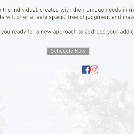
o the individual, created with their unique needs in m
s will offer a “safe space,” free of judgment and inst
 you ready for a new approach to address your addic
Schedule Now
Follow me on social media!
phone (309) 704- 0010
116 South Sixth St.
Petersbug, IL 62675
contactCGacu@gmail.com
Hours by Appointment Only:
Monday, Wednesday & Thursday: 10am- 5pm
Tuesday: 12pm- 7pm