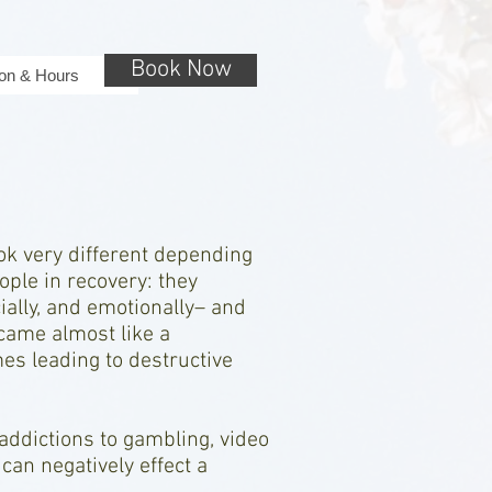
Book Now
ion & Hours
ok very different depending
le in recovery: they
cially, and emotionally– and
ecame almost like a
es leading to destructive
 addictions to gambling, video
can negatively effect a