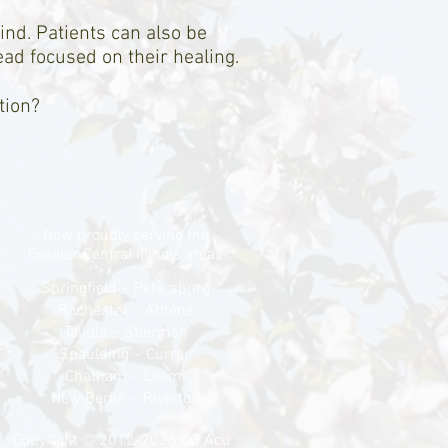
ind. Patients can also be
ead focused on their healing.
tion?
Now proudly serving the
Greater Central Illinois area!
Springfield ~ Petersburg
Rochester ~ Athens
Tallula ~ Sherman
Spaulding ~ Curran
Chatham ~ Loami
New Berlin ~ Riverton
Copyright © 2012-2026 CG Acu