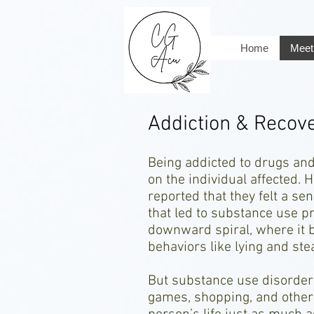
Home
Meet 
Addiction & Recov
Being addicted to drugs and
on the individual affected.
reported that they felt a sen
that led to substance use pr
downward spiral, where it 
behaviors like lying and ste
But substance use disorder i
games, shopping, and other 