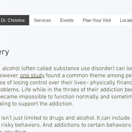
Dr. Christine
Services
Events
Plan Your Visit
Locat
ery
 alcohol (often called substance use disorder) can lo
 However,
one study
found a common theme among peop
se of losing control over their lives– physically, finan
oblems. Life while in the throes of their addiction b
became impossible to function normally, and sometim
aling to support the addiction.
sn’t just limited to drugs and alcohol. It can include
risky behaviors. And addictions to certain behaviors 