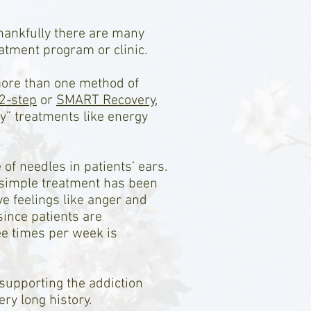
thankfully there are many
atment program or clinic.
more than one method of
2-step
or
SMART Recovery
,
y” treatments like energy
f needles in patients’ ears.
s simple treatment has been
e feelings like anger and
since patients are
ee times per week is
supporting the addiction
ry long history.