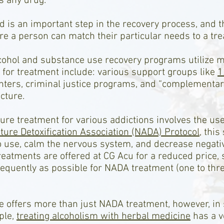
s any drug.
d is an important step in the recovery process, and 
e a person can match their particular needs to a tre
lcohol and substance use recovery programs utilize 
for treatment include: various support groups like
1
enters, criminal justice programs, and “complementar
cture.
 treatment for various addictions involves the use o
ure Detoxification Association (NADA) Protocol
, thi
 use, calm the nervous system, and decrease negativ
reatments are offered at CG Acu for a reduced price, 
equently as possible for NADA treatment (one to thr
e offers more than just NADA treatment, however, in 
ple,
treating alcoholism with herbal medicine
has a ve