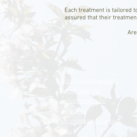
Each treatment is tailored t
assured that their treatment
Are
HOME
ABOUT CHINESE MEDICINE
ABOUT CHRISTINE
SERVICES PROVIDED
GIFT CARDS
LOCATION & OFFICE HOURS
FAQs