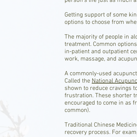
person’s life just as much a
Getting support of some kin
options to choose from wher
The majority of people in a
treatment. Common options 
in-patient and outpatient c
work, massage, and acupun
A commonly-used acupuncture
Called the
National Acupunct
shown to reduce cravings to
frustration. These shorter t
encouraged to come in as fr
common).
Traditional Chinese Medicin
recovery process. For exam