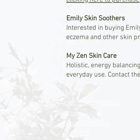
Emily Skin Soothers
Interested in buying Emil
eczema and other skin p
My Zen Skin Care
Holistic, energy balancing
everyday use. Contact th
HOME
ABOUT CHINESE MEDICINE
ABOUT CHRISTINE
SERVICES PROVIDED
GIFT CARDS