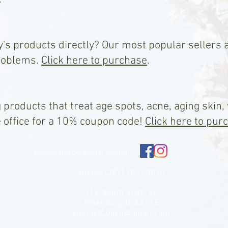
y's products directly? Our most popular sellers 
roblems.
Click here to purchase
.
 products that treat age spots, acne, aging skin,
e office for a 10% coupon code!
Click here to pur
Follow me on social media!
phone (309) 704- 0010
116 South Sixth St.
Petersbug, IL 62675
contactCGacu@gmail.com