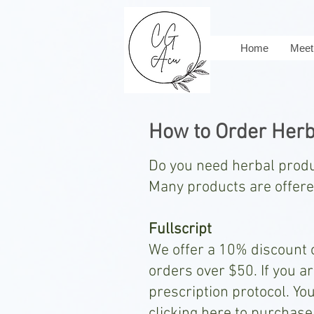
Home
Meet 
How to Order Herb
Do you need herbal pro
Many products are offered
Fullscript
We offer a 10% discount o
orders over $50. If you a
prescription protocol. Yo
clicking here to purchase