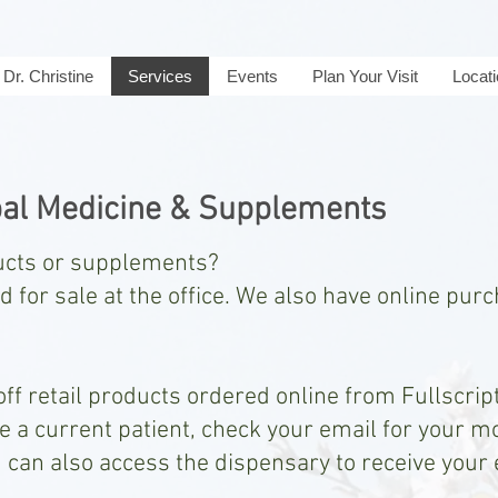
Dr. Christine
Services
Events
Plan Your Visit
Locat
al Medicine & Supplements
ducts or supplements?
 for sale at the office. We also have online pur
ff retail products ordered online from Fullscript.
re a current patient, check your email for your m
u can also access the dispensary to receive your
.