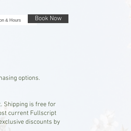
Book Now
ion & Hours
chasing options.
 Shipping is free for
ost current Fullscript
 exclusive discounts by