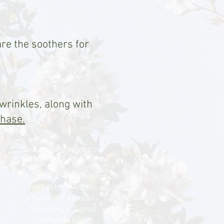
are the soothers for
 wrinkles, along with
chase.
Now proudly serving the
Greater Central Illinois area!
Springfield ~ Petersburg
Rochester ~ Athens
Tallula ~ Sherman
Spaulding ~ Curran
Chatham ~ Loami