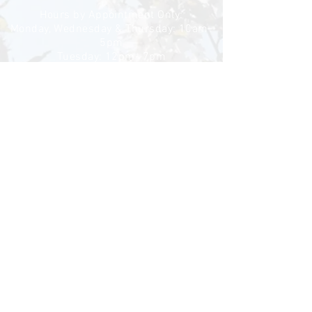
Hours by Appointment Only:
Monday, Wednesday & Thursday: 10am-
5pm
Tuesday: 12pm- 7pm
Google
Reviews
Accessibility
Statement
Medical Disclaimer, Privacy Policy & Cookie
Settings
Now proudly serving the
Greater Central Illinois area!
Springfield ~ Petersburg
Rochester ~ Athens
Tallula ~ Sherman
Spaulding ~ Curran
Chatham ~ Loami
New Berlin ~ Riverton
Copyright ©
2012-2026
CG Acu