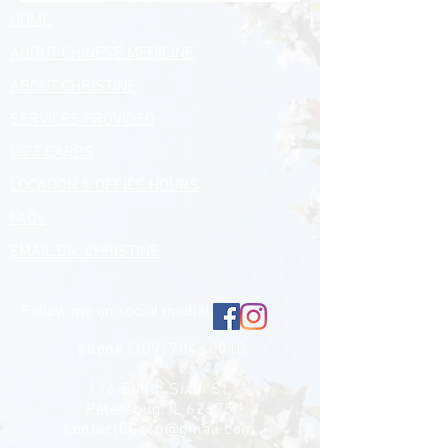
HOME
ABOUT CHINESE MEDICINE
ABOUT CHRISTINE
SERVICES PROVIDED
GIFT CARDS
LOCATION & OFFICE HOURS
FAQs
EMAIL DR. CHRISTINE
Follow me on social media!
phone
(309) 704- 0010
116 South Sixth St.
Petersbug, IL 62675
contactCGacu@gmail.com