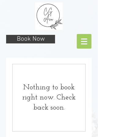
Book Now
Nothing to book
right now. Check
back soon.